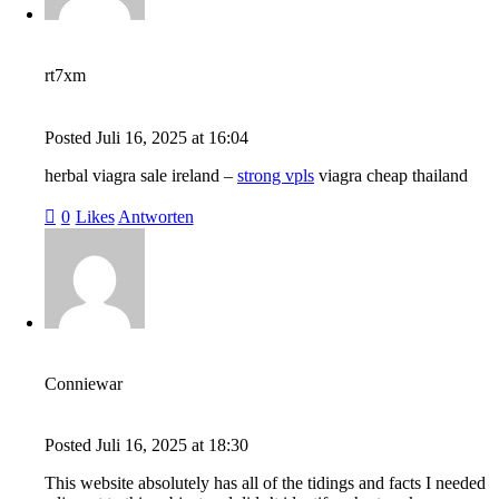
rt7xm
Posted
Juli 16, 2025
at
16:04
herbal viagra sale ireland –
strong vpls
viagra cheap thailand
0
Likes
Antworten
Conniewar
Posted
Juli 16, 2025
at
18:30
This website absolutely has all of the tidings and facts I needed