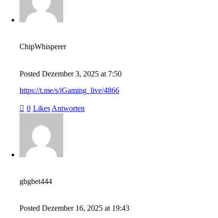
ChipWhisperer
Posted
Dezember 3, 2025
at
7:50
https://t.me/s/iGaming_live/4866
0
Likes
Antworten
gbgbet444
Posted
Dezember 16, 2025
at
19:43