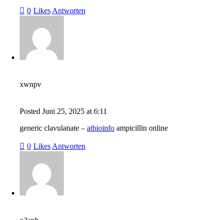
0
Likes
Antworten
xwnpv
Posted
Juni 25, 2025
at
6:11
generic clavulanate –
atbioinfo
ampicillin online
0
Likes
Antworten