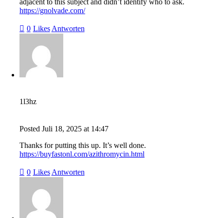
adjacent to this subject and didn’t identify who to ask.
https://gnolvade.com/
0
Likes
Antworten
1l3hz
Posted
Juli 18, 2025
at
14:47
Thanks for putting this up. It’s well done.
https://buyfastonl.com/azithromycin.html
0
Likes
Antworten