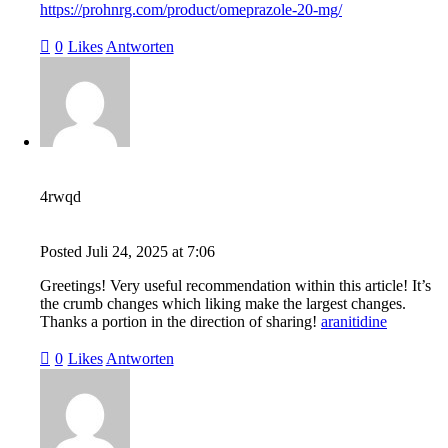
https://prohnrg.com/product/omeprazole-20-mg/
0
Likes
Antworten
4rwqd
Posted
Juli 24, 2025
at
7:06
Greetings! Very useful recommendation within this article! It’s
the crumb changes which liking make the largest changes.
Thanks a portion in the direction of sharing!
aranitidine
0
Likes
Antworten