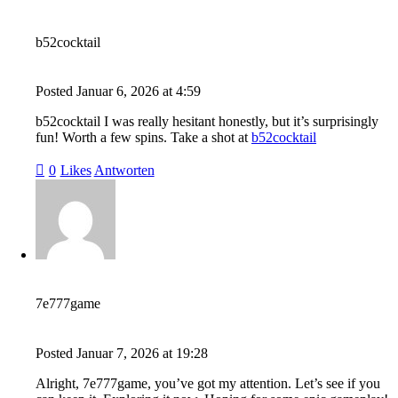
b52cocktail
Posted
Januar 6, 2026
at
4:59
b52cocktail I was really hesitant honestly, but it’s surprisingly
fun! Worth a few spins. Take a shot at
b52cocktail
0
Likes
Antworten
7e777game
Posted
Januar 7, 2026
at
19:28
Alright, 7e777game, you’ve got my attention. Let’s see if you