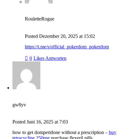
RouletteRogue
Posted
Dezember 20, 2025
at
15:02
https://t.me/s/official_pokerdom_pokerdom
0
Likes
Antworten
gw8yv
Posted
Juni 16, 2025
at
7:03
how to get domperidone without a prescription –
buy
tetracycline 250mg
purchase flexeril pills