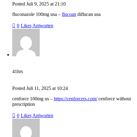
Posted
Juli 9, 2025
at
21:10
fluconazole 100mg usa –
flucoan
diflucan usa
0
Likes
Antworten
41hrs
Posted
Juli 11, 2025
at
10:24
cenforce 100mg us –
https://cenforcers.com/
cenforce without
prescription
0
Likes
Antworten