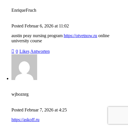
EnriqueFruch
Posted
Februar 6, 2026
at
11:02
austin peay nursing program
https://otvetnow.ru
online
university course
0
Likes
Antworten
wjboznrg
Posted
Februar 7, 2026
at
4:25
https://askoff.ru