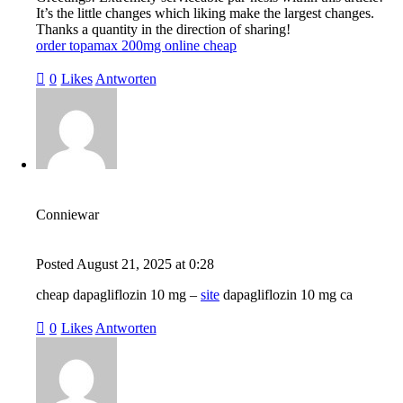
It’s the little changes which liking make the largest changes.
Thanks a quantity in the direction of sharing!
order topamax 200mg online cheap
0
Likes
Antworten
Conniewar
Posted
August 21, 2025
at
0:28
cheap dapagliflozin 10 mg –
site
dapagliflozin 10 mg ca
0
Likes
Antworten