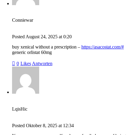
Conniewar
Posted
August 24, 2025
at
0:20
buy xenical without a prescription –
https://asacostat.com/#
generic orlistat 60mg
0
Likes
Antworten
LqisHic
Posted
Oktober 8, 2025
at
12:34