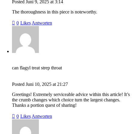
Posted
Juni 9, 2025
at
3:14
The thoroughness in this piece is noteworthy.
0
Likes
Antworten
can flagyl treat strep throat
Posted
Juni 10, 2025
at
21:27
Greetings! Extremely serviceable advice within this article! It’s
the crumb changes which choice turn the largest changes.
Thanks a portion quest of sharing!
0
Likes
Antworten