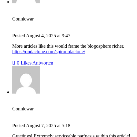
Conniewar
Posted
August 4, 2025
at
9:47
More articles like this would frame the blogosphere richer.
https://ondactone.com/spironolactone/
0
Likes
Antworten
Conniewar
Posted
August 7, 2025
at
5:18
Greetings! Extremely serviceable par‘nesis within this article!