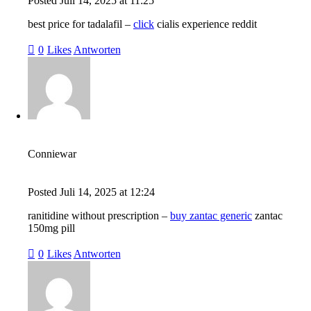
Posted
Juli 14, 2025
at
11:25
best price for tadalafil –
click
cialis experience reddit
0
Likes
Antworten
Conniewar
Posted
Juli 14, 2025
at
12:24
ranitidine without prescription –
buy zantac generic
zantac
150mg pill
0
Likes
Antworten