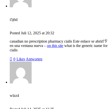
i5j6d
Posted
Juli 12, 2025
at
20:32
canadian no prescription pharmacy cialis Este enlace se abrirГЎ
en una ventana nueva –
on this site
what is the generic name for
cialis
0
Likes
Antworten
wlzz4