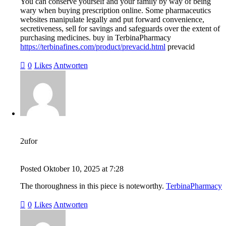
You can conserve yourself and your family by way of being
wary when buying prescription online. Some pharmaceutics
websites manipulate legally and put forward convenience,
secretiveness, sell for savings and safeguards over the extent of
purchasing medicines. buy in TerbinaPharmacy
https://terbinafines.com/product/prevacid.html
prevacid
0
Likes
Antworten
2ufor
Posted
Oktober 10, 2025
at
7:28
The thoroughness in this piece is noteworthy.
TerbinaPharmacy
0
Likes
Antworten