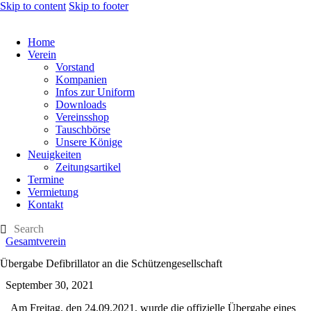
Skip to content
Skip to footer
Home
Verein
Vorstand
Kompanien
Infos zur Uniform
Downloads
Vereinsshop
Tauschbörse
Unsere Könige
Neuigkeiten
Zeitungsartikel
Termine
Vermietung
Kontakt
Gesamtverein
Übergabe Defibrillator an die Schützengesellschaft
September 30, 2021
Am Freitag, den 24.09.2021, wurde die offizielle Übergabe eines