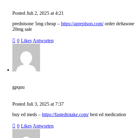
Posted
Juli 2, 2025
at
4:21
prednisone 5mg cheap –
https://apreplson.com/
order deltasone
20mg sale
0
Likes
Antworten
gpquu
Posted
Juli 3, 2025
at
7:37
buy ed meds –
https://fastedtotake.com/
best ed medication
0
Likes
Antworten