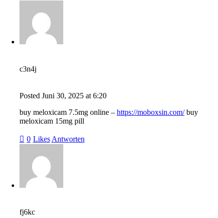
c3n4j
Posted
Juni 30, 2025
at
6:20
buy meloxicam 7.5mg online –
https://moboxsin.com/
buy
meloxicam 15mg pill
0
Likes
Antworten
fj6kc