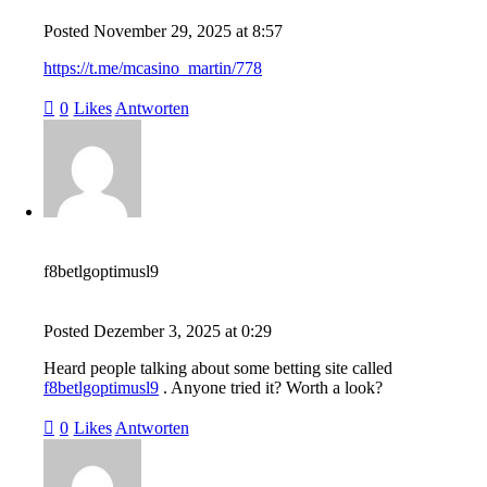
Posted
November 29, 2025
at
8:57
https://t.me/mcasino_martin/778
0
Likes
Antworten
f8betlgoptimusl9
Posted
Dezember 3, 2025
at
0:29
Heard people talking about some betting site called
f8betlgoptimusl9
. Anyone tried it? Worth a look?
0
Likes
Antworten