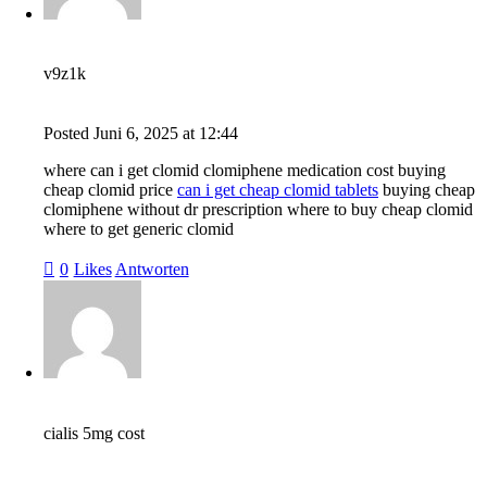
v9z1k
Posted
Juni 6, 2025
at
12:44
where can i get clomid clomiphene medication cost buying
cheap clomid price
can i get cheap clomid tablets
buying cheap
clomiphene without dr prescription where to buy cheap clomid
where to get generic clomid
0
Likes
Antworten
cialis 5mg cost