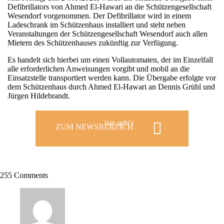
Defibrillators von Ahmed El-Hawari an die Schützengesellschaft
Wesendorf vorgenommen. Der Defibrillator wird in einem
Ladeschrank im Schützenhaus installiert und steht neben
Veranstaltungen der Schützengesellschaft Wesendorf auch allen
Mietern des Schützenhauses zukünftig zur Verfügung.
Es handelt sich hierbei um einen Vollautomaten, der im Einzelfall
alle erforderlichen Anweisungen vorgibt und mobil an die
Einsatzstelle transportiert werden kann. Die Übergabe erfolgte vor
dem Schützenhaus durch Ahmed El-Hawari an Dennis Grühl und
Jürgen Hildebrandt.
hier geht's
ZUM NEWSBEREICH
255 Comments