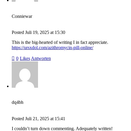
Conniewar
Posted
Juli 19, 2025
at
15:30
This is the big-hearted of writing I in fact appreciate.
https://ursxdol.com/azithromycin-pill-online/
0
Likes
Antworten
dq4bh
Posted
Juli 21, 2025
at
15:41
I couldn’t turn down commenting. Adequately written!