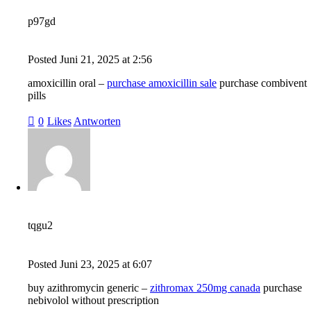
p97gd
Posted
Juni 21, 2025
at
2:56
amoxicillin oral –
purchase amoxicillin sale
purchase combivent
pills
0
Likes
Antworten
tqgu2
Posted
Juni 23, 2025
at
6:07
buy azithromycin generic –
zithromax 250mg canada
purchase
nebivolol without prescription