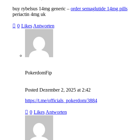
buy rybelsus 14mg generic –
order semaglutide 14mg pills
periactin 4mg uk
0
Likes
Antworten
PokerdomFip
Posted
Dezember 2, 2025
at
2:42
https://t.me/officials_pokerdom/3884
0
Likes
Antworten