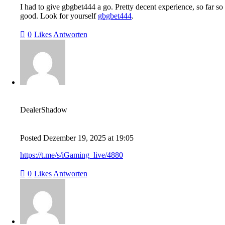
I had to give gbgbet444 a go. Pretty decent experience, so far so
good. Look for yourself
gbgbet444
.
0
Likes
Antworten
DealerShadow
Posted
Dezember 19, 2025
at
19:05
https://t.me/s/iGaming_live/4880
0
Likes
Antworten