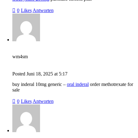
0
Likes
Antworten
wm4sm
Posted
Juni 18, 2025
at
5:17
buy inderal 10mg generic –
oral inderal
order methotrexate for
sale
0
Likes
Antworten