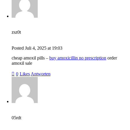
zsz0t
Posted
Juli 4, 2025
at
19:03
cheap amoxil pills –
buy amoxicillin no prescription
order
amoxil sale
0
Likes
Antworten
05rdt