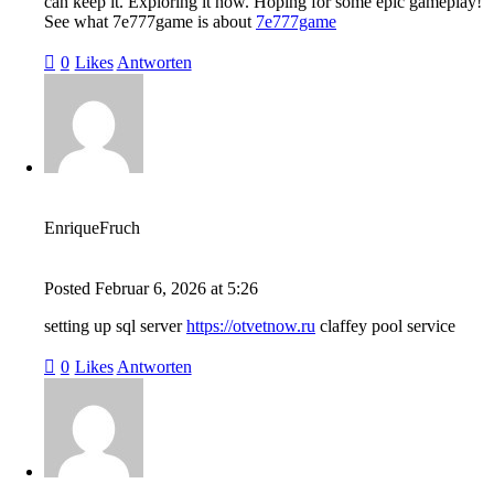
can keep it. Exploring it now. Hoping for some epic gameplay!
See what 7e777game is about
7e777game
0
Likes
Antworten
EnriqueFruch
Posted
Februar 6, 2026
at
5:26
setting up sql server
https://otvetnow.ru
claffey pool service
0
Likes
Antworten