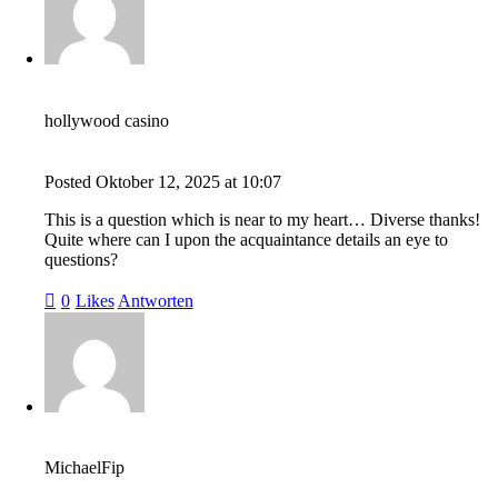
hollywood casino
Posted
Oktober 12, 2025
at
10:07
This is a question which is near to my heart… Diverse thanks!
Quite where can I upon the acquaintance details an eye to
questions?
0
Likes
Antworten
MichaelFip