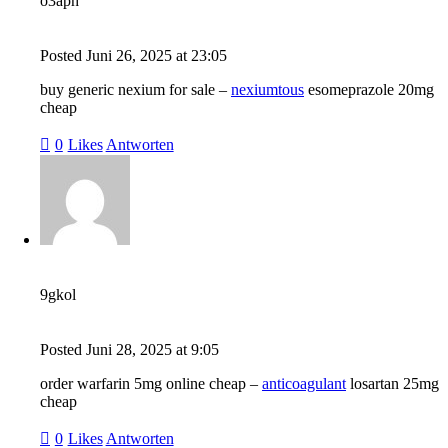
o3aph
Posted
Juni 26, 2025
at
23:05
buy generic nexium for sale –
nexiumtous
esomeprazole 20mg
cheap
0
Likes
Antworten
9gkol
Posted
Juni 28, 2025
at
9:05
order warfarin 5mg online cheap –
anticoagulant
losartan 25mg
cheap
0
Likes
Antworten