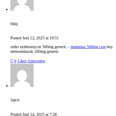
0ijtq
Posted
Juni 12, 2025
at
19:51
order azithromycin 500mg generic –
tindamax 500mg cost
buy
metronidazole 200mg generic
0
Likes
Antworten
5qicn
Posted
Juni 14, 2025
at
7:28